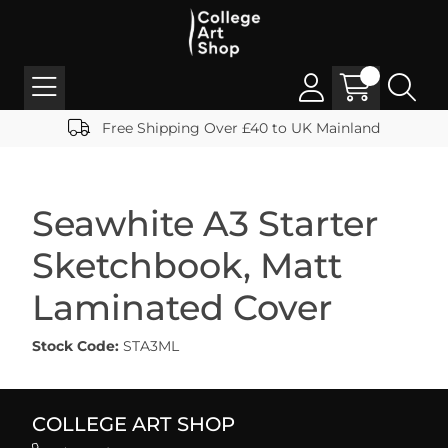
Free Shipping Over £40 to UK Mainland
Seawhite A3 Starter
Sketchbook, Matt
Laminated Cover
Stock Code:
STA3ML
COLLEGE ART SHOP