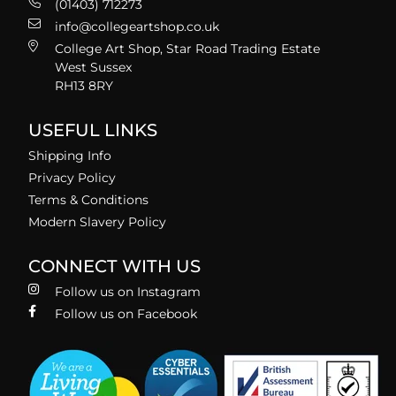
(01403) 712273
info@collegeartshop.co.uk
College Art Shop, Star Road Trading Estate
West Sussex
RH13 8RY
USEFUL LINKS
Shipping Info
Privacy Policy
Terms & Conditions
Modern Slavery Policy
CONNECT WITH US
Follow us on Instagram
Follow us on Facebook