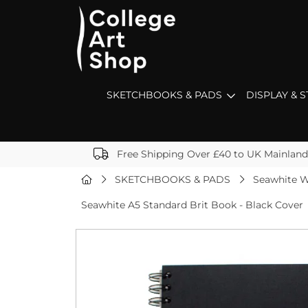
SKETCHBOOKS & PADS
DISPLAY & 
Free Shipping Over £40 to UK Mainland
SKETCHBOOKS & PADS
Seawhite W
Seawhite A5 Standard Brit Book - Black Cover