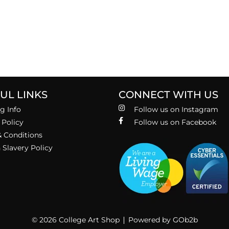
UL LINKS
CONNECT WITH US
g Info
Follow us on Instagram
 Policy
Follow us on Facebook
 Conditions
Slavery Policy
© 2026 College Art Shop
Powered by GOb2b