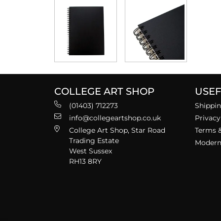
COLLEGE ART SHOP
USEF
(01403) 712273
Shippin
info@collegeartshop.co.uk
Privacy
College Art Shop, Star Road
Terms &
Trading Estate
Modern 
West Sussex
RH13 8RY