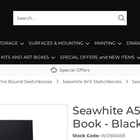
STORAGE
SURFACES & MOUNTING
PAINTING
DRAW
KITS AND ART BOXES
SPECIAL OFFERS and NEW ITEMS
Special Offers
ire Bound Sketchbooks
Seawhite Brit Sketchbooks
Sea
Seawhite A5
Book - Blac
Stock Code:
WOBRA5B