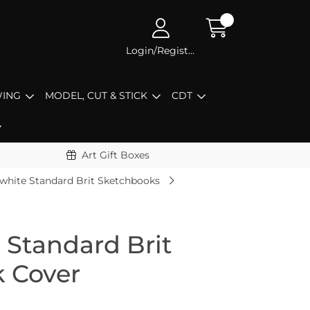
Login/Register
ING
MODEL, CUT & STICK
CDT
Art Gift Boxes
white Standard Brit Sketchbooks
 Standard Brit
k Cover