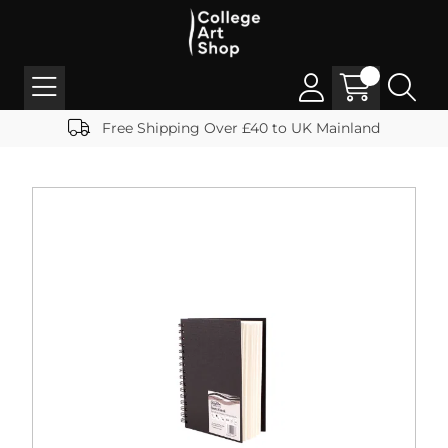
Free Shipping Over £40 to UK Mainland