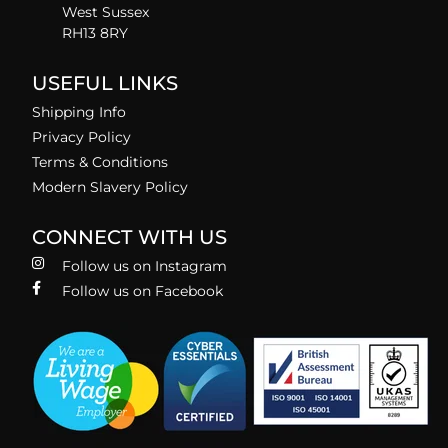
West Sussex
RH13 8RY
USEFUL LINKS
Shipping Info
Privacy Policy
Terms & Conditions
Modern Slavery Policy
CONNECT WITH US
Follow us on Instagram
Follow us on Facebook