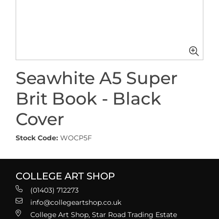
Seawhite A5 Super
Brit Book - Black
Cover
Stock Code:
WOCP5F
COLLEGE ART SHOP
(01403) 712273
info@collegeartshop.co.uk
College Art Shop, Star Road Trading Estate