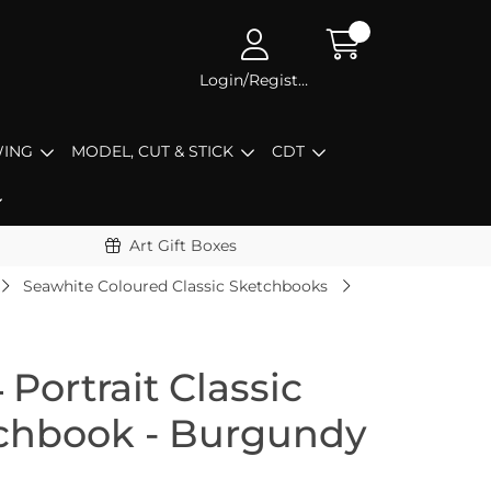
Login/Register
ING
MODEL, CUT & STICK
CDT
Art Gift Boxes
Seawhite Coloured Classic Sketchbooks
Portrait Classic
tchbook - Burgundy