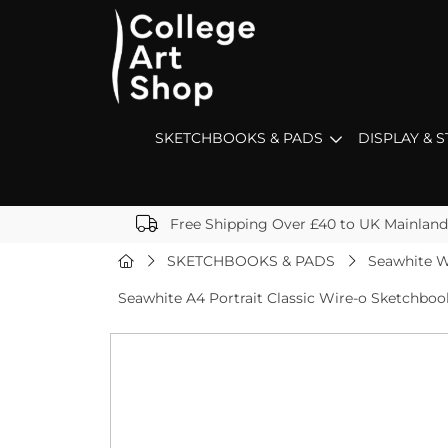
SKETCHBOOKS & PADS
DISPLAY & 
Free Shipping Over £40 to UK Mainland
SKETCHBOOKS & PADS
Seawhite W
Seawhite A4 Portrait Classic Wire-o Sketchbo