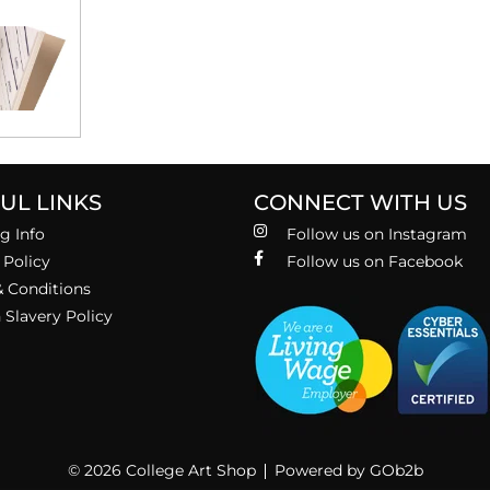
UL LINKS
CONNECT WITH US
g Info
Follow us on Instagram
 Policy
Follow us on Facebook
 Conditions
Slavery Policy
© 2026 College Art Shop
Powered by GOb2b