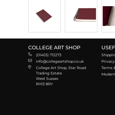
COLLEGE ART SHOP
USEF
(01403) 712273
Shippin
info@collegeartshop.co.uk
Privacy
College Art Shop, Star Road
Terms &
Trading Estate
Modern 
West Sussex
RH13 8RY