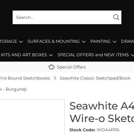
STORAGE
SURFACES & MOUNTING
PAINTING
DRAW
KITS AND ART BOXES
SPECIAL OFFERS and NEW ITEMS
Special Offers
ire Bound Sketchbooks
Seawhite Classic Sketchpad/Book
ok - Burgundy
Seawhite A4 
Wire-o Ske
Stock Code:
WOA4PPA