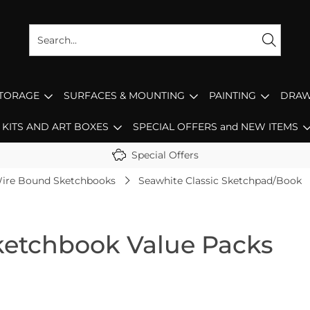
STORAGE
SURFACES & MOUNTING
PAINTING
DRAW
KITS AND ART BOXES
SPECIAL OFFERS and NEW ITEMS
Special Offers
ire Bound Sketchbooks
Seawhite Classic Sketchpad/Book
Sketchbook Value Packs