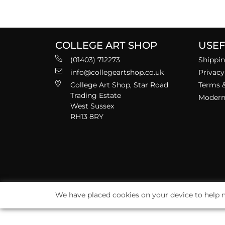
COLLEGE ART SHOP
USEF
(01403) 712273
Shippin
info@collegeartshop.co.uk
Privacy
College Art Shop, Star Road
Terms &
Trading Estate
Modern 
West Sussex
RH13 8RY
We have placed cookies on your device to help m