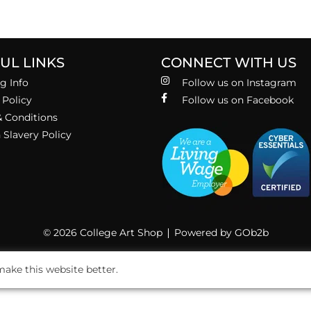
UL LINKS
CONNECT WITH US
g Info
Follow us on Instagram
 Policy
Follow us on Facebook
 Conditions
Slavery Policy
© 2026 College Art Shop
Powered by GOb2b
ake this website better.