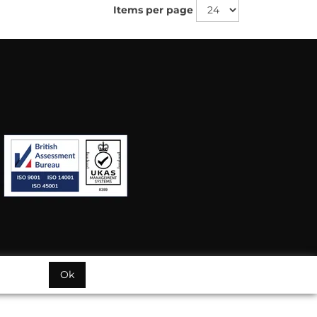
Items per page
Ok