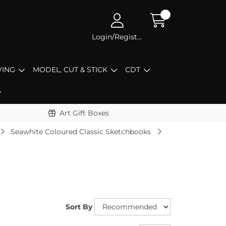
Login/Register
ING
MODEL, CUT & STICK
CDT
Art Gift Boxes
Seawhite Coloured Classic Sketchbooks
Sort By