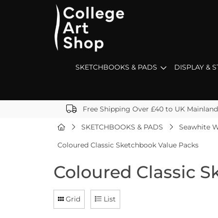
SKETCHBOOKS & PADS
DISPLAY & 
Free Shipping Over £40 to UK Mainland
SKETCHBOOKS & PADS
Seawhite W
Coloured Classic Sketchbook Value Packs
Coloured Classic 
Grid
List