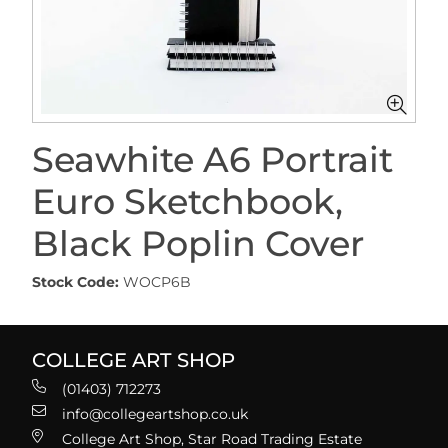
Seawhite A6 Portrait
Euro Sketchbook,
Black Poplin Cover
Stock Code:
WOCP6B
COLLEGE ART SHOP
(01403) 712273
info@collegeartshop.co.uk
College Art Shop, Star Road Trading Estate