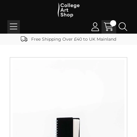
Free Shipping Over £40 to UK Mainland