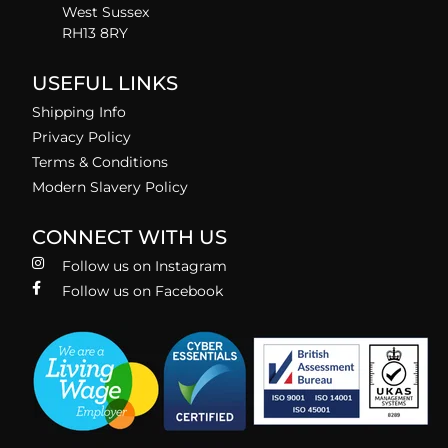
West Sussex
RH13 8RY
USEFUL LINKS
Shipping Info
Privacy Policy
Terms & Conditions
Modern Slavery Policy
CONNECT WITH US
Follow us on Instagram
Follow us on Facebook