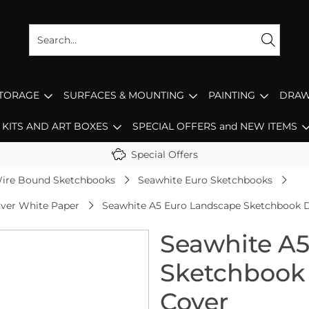
STORAGE
SURFACES & MOUNTING
PAINTING
DRAW
KITS AND ART BOXES
SPECIAL OFFERS and NEW ITEMS
Special Offers
ire Bound Sketchbooks
Seawhite Euro Sketchbooks
ver White Paper
Seawhite A5 Euro Landscape Sketchbook 
Seawhite A
Sketchbook
Cover