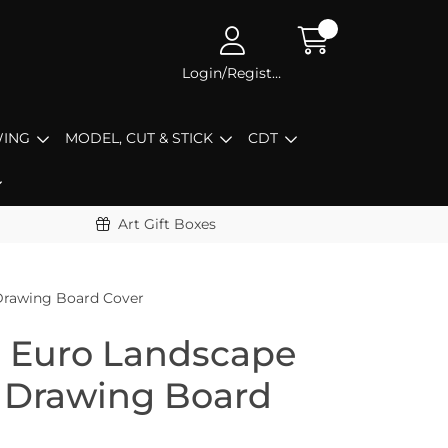
Login/Register
ING
MODEL, CUT & STICK
CDT
Art Gift Boxes
Drawing Board Cover
5 Euro Landscape
 Drawing Board