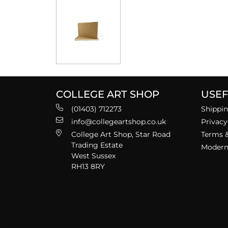
COLLEGE ART SHOP
USEF
(01403) 712273
Shippin
info@collegeartshop.co.uk
Privacy
College Art Shop, Star Road
Terms &
Trading Estate
Modern 
West Sussex
RH13 8RY