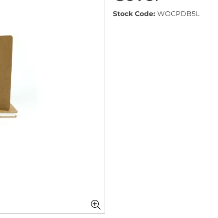
Stock Code:
WOCPDB5L