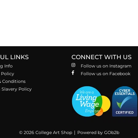
UL LINKS
CONNECT WITH US
g Info
Follow us on Instagram
 Policy
Follow us on Facebook
 Conditions
Slavery Policy
© 2026 College Art Shop
Powered by GOb2b