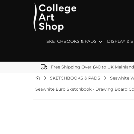
SKETCHBOOKS & PADS
DISPLAY & 
Free Shipping Over £40 to UK Mainland
SKETCHBOOKS & PADS
Seawhite W
Seawhite Euro Sketchbook - Drawing Board Co