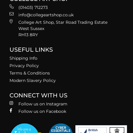
(01403) 712273
info@collegeartshop.co.uk
College Art Shop, Star Road Trading Estate
West Sussex
RH13 8RY
USEFUL LINKS
Shipping Info
Privacy Policy
Terms & Conditions
Modern Slavery Policy
CONNECT WITH US
Follow us on Instagram
Follow us on Facebook