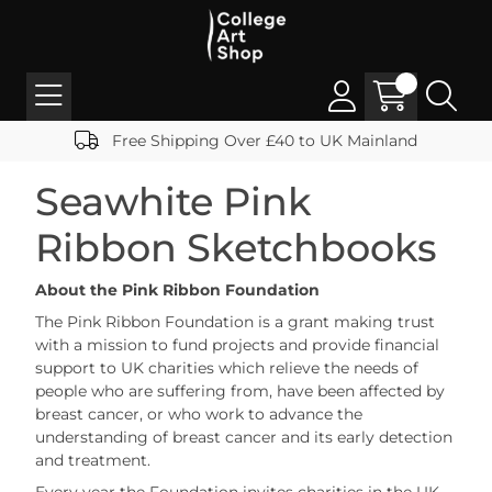
Free Shipping Over £40 to UK Mainland
Seawhite Pink
Ribbon Sketchbooks
About the Pink Ribbon Foundation
The Pink Ribbon Foundation is a grant making trust
with a mission to fund projects and provide financial
support to UK charities which relieve the needs of
people who are suffering from, have been affected by
breast cancer, or who work to advance the
understanding of breast cancer and its early detection
and treatment.