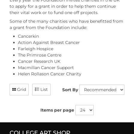
Every year the Foundation invites charities in the UK
to apply for a grant in order to help them continue
their vital work or to fund one off projects.
Some of the many charities who have benefitted from
a grant from the Foundation include:
Cancerkin
Action Against Breast Cancer
Farleigh Hospice
The Primrose Centre
Cancer Research UK
Macmillan Cancer Support
Helen Rollason Cancer Charity
Grid
List
Sort By
Items per page
COLLEGE ART SHOP