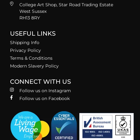
College Art Shop, Star Road Trading Estate
West Sussex
RH13 8RY
USEFUL LINKS
Shipping Info
Privacy Policy
Terms & Conditions
Modern Slavery Policy
CONNECT WITH US
Follow us on Instagram
Follow us on Facebook