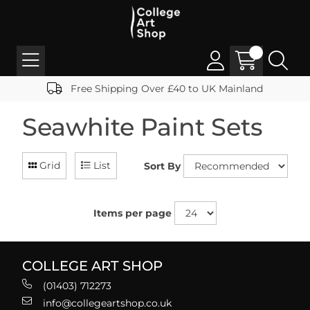
Free Shipping Over £40 to UK Mainland
Seawhite Paint Sets
Grid
List
Sort By
Items per page
COLLEGE ART SHOP
(01403) 712273
info@collegeartshop.co.uk