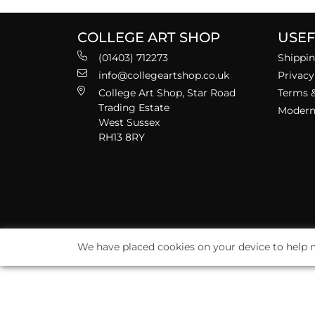
COLLEGE ART SHOP
USEF
(01403) 712273
Shippin
info@collegeartshop.co.uk
Privacy
College Art Shop, Star Road
Terms &
Trading Estate
Modern 
West Sussex
RH13 8RY
We have placed cookies on your device to help m