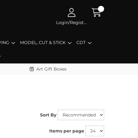
Login/Register
ING
MODEL, CUT & STICK
CDT
Art Gift Boxes
Sort By
Items per page