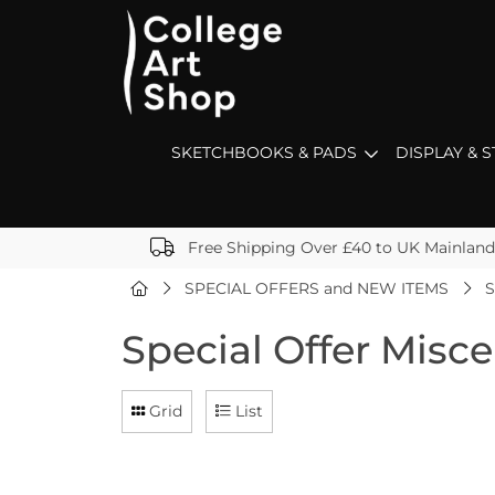
SKETCHBOOKS & PADS
DISPLAY & 
Free Shipping Over £40 to UK Mainland
SPECIAL OFFERS and NEW ITEMS
S
Special Offer Misc
Grid
List