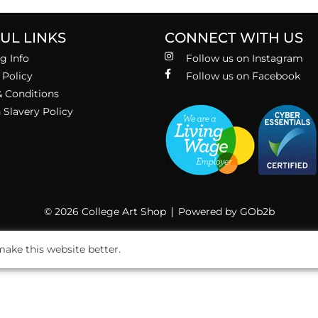
UL LINKS
CONNECT WITH US
g Info
Follow us on Instagram
 Policy
Follow us on Facebook
 Conditions
Slavery Policy
© 2026 College Art Shop
Powered by GOb2b
ake this website better.