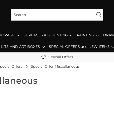
STORAGE
SURFACES & MOUNTING
PAINTING
DRAW
KITS AND ART BOXES
SPECIAL OFFERS and NEW ITEMS
Special Offers
pecial Offers
Special Offer Miscellaneous
ellaneous