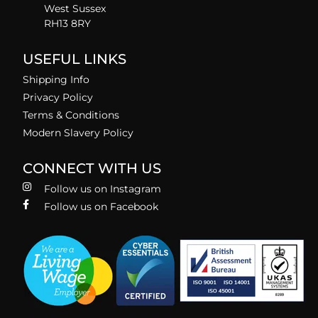
West Sussex
RH13 8RY
USEFUL LINKS
Shipping Info
Privacy Policy
Terms & Conditions
Modern Slavery Policy
CONNECT WITH US
Follow us on Instagram
Follow us on Facebook