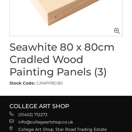
Seawhite 80 x 80cm
Cradled Wood
Painting Panels (3)
Stock Code:
CANPP80.80
COLLEGE ART SHOP
(01403) 712273
info@collegeartshop.co.uk
College Art Shop, Star Road Trading Estate