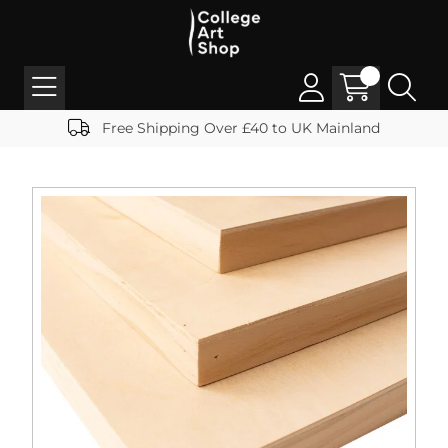
Free Shipping Over £40 to UK Mainland