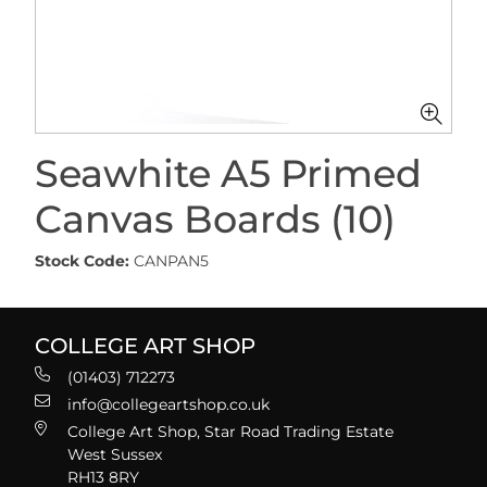
Seawhite A5 Primed
Canvas Boards (10)
Stock Code:
CANPAN5
COLLEGE ART SHOP
(01403) 712273
info@collegeartshop.co.uk
College Art Shop, Star Road Trading Estate
West Sussex
RH13 8RY