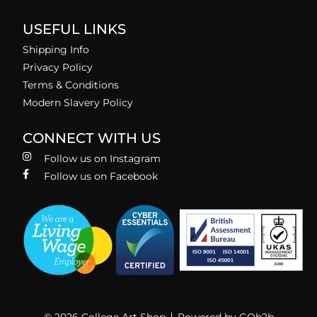
USEFUL LINKS
Shipping Info
Privacy Policy
Terms & Conditions
Modern Slavery Policy
CONNECT WITH US
Follow us on Instagram
Follow us on Facebook