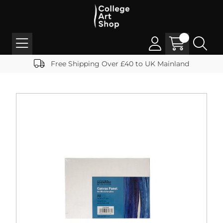
Free Shipping Over £40 to UK Mainland