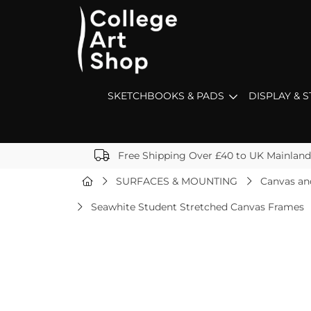
SKETCHBOOKS & PADS
DISPLAY & 
Free Shipping Over £40 to UK Mainland
SURFACES & MOUNTING
Canvas an
Seawhite Student Stretched Canvas Frames