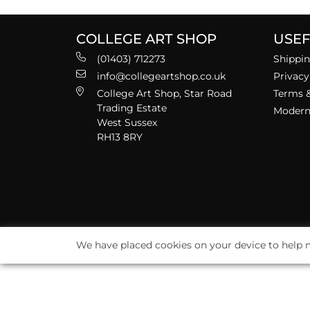
COLLEGE ART SHOP
USEF
(01403) 712273
Shippin
info@collegeartshop.co.uk
Privacy
College Art Shop, Star Road
Terms &
Trading Estate
Modern 
West Sussex
RH13 8RY
We have placed cookies on your device to help m