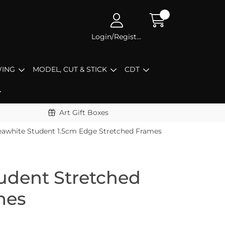
Login/Register
ING
MODEL, CUT & STICK
CDT
Art Gift Boxes
eawhite Student 1.5cm Edge Stretched Frames
udent Stretched
mes