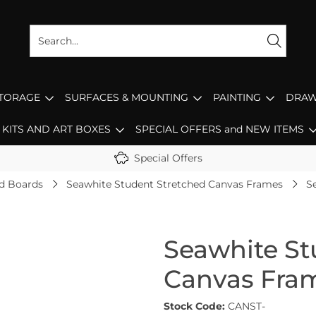
STORAGE
SURFACES & MOUNTING
PAINTING
DRAW
KITS AND ART BOXES
SPECIAL OFFERS and NEW ITEMS
Special Offers
d Boards
Seawhite Student Stretched Canvas Frames
S
Seawhite St
Canvas Fra
Stock Code:
CANST-