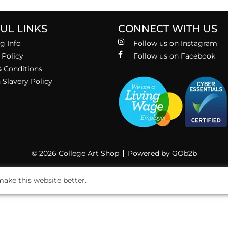
UL LINKS
CONNECT WITH US
g Info
Follow us on Instagram
 Policy
Follow us on Facebook
 Conditions
Slavery Policy
© 2026 College Art Shop
Powered by GOb2b
ake this website better.