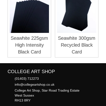
Seawhite 225gsm
Seawhite 300gsm
High Intensity
Recycled Black
Black Card
Card
COLLEGE ART SHOP
(01403) 712273
info@collegeartshop.co.uk
College Art Shop, Star Road Trading Estate
West Sussex
RH13 8RY