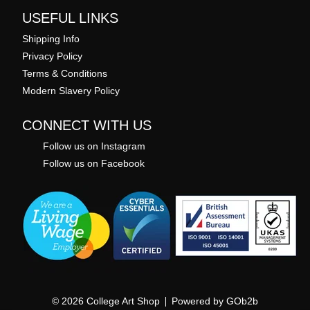
USEFUL LINKS
Shipping Info
Privacy Policy
Terms & Conditions
Modern Slavery Policy
CONNECT WITH US
Follow us on Instagram
Follow us on Facebook
© 2026 College Art Shop
Powered by GOb2b