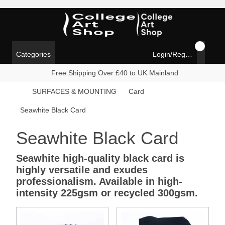
Categories
Login/Register
Free Shipping Over £40 to UK Mainland
SURFACES & MOUNTING
Card
Seawhite Black Card
Seawhite Black Card
Seawhite high-quality black card is
highly versatile and exudes
professionalism. Available in high-
intensity 225gsm or recycled 300gsm.