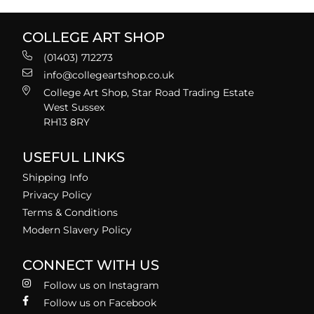
COLLEGE ART SHOP
(01403) 712273
info@collegeartshop.co.uk
College Art Shop, Star Road Trading Estate
West Sussex
RH13 8RY
USEFUL LINKS
Shipping Info
Privacy Policy
Terms & Conditions
Modern Slavery Policy
CONNECT WITH US
Follow us on Instagram
Follow us on Facebook