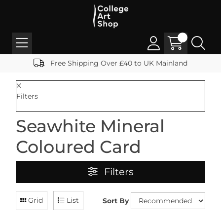
Free Shipping Over £40 to UK Mainland
Filters
Seawhite Mineral
Coloured Card
Filters
Grid
List
Sort By