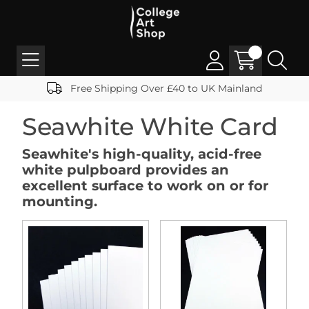
Free Shipping Over £40 to UK Mainland
Seawhite White Card
Seawhite's high-quality, acid-free
white pulpboard provides an
excellent surface to work on or for
mounting.