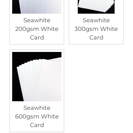
Seawhite
Seawhite
200gsm White
300gsm White
Card
Card
Seawhite
600gsm White
Card