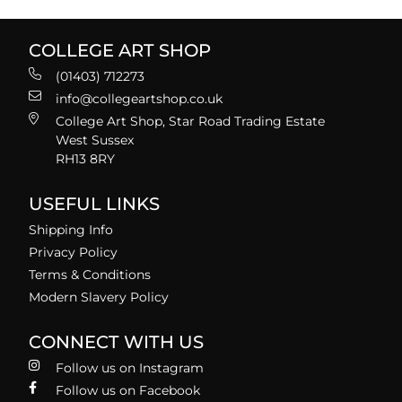
COLLEGE ART SHOP
(01403) 712273
info@collegeartshop.co.uk
College Art Shop, Star Road Trading Estate
West Sussex
RH13 8RY
USEFUL LINKS
Shipping Info
Privacy Policy
Terms & Conditions
Modern Slavery Policy
CONNECT WITH US
Follow us on Instagram
Follow us on Facebook