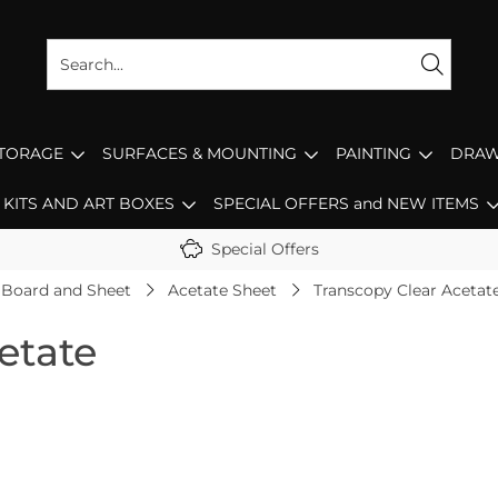
STORAGE
SURFACES & MOUNTING
PAINTING
DRAW
KITS AND ART BOXES
SPECIAL OFFERS and NEW ITEMS
Special Offers
 Board and Sheet
Acetate Sheet
Transcopy Clear Acetat
etate