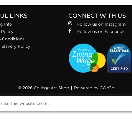
UL LINKS
CONNECT WITH US
g Info
Follow us on Instagram
 Policy
Follow us on Facebook
 Conditions
Slavery Policy
© 2026 College Art Shop
Powered by GOb2b
ake this website better.