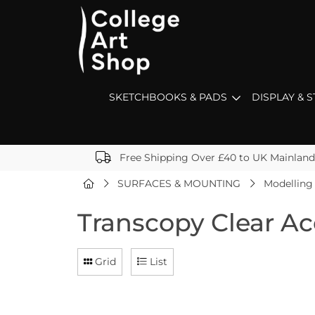
SKETCHBOOKS & PADS
DISPLAY & 
Free Shipping Over £40 to UK Mainland
SURFACES & MOUNTING
Modelling
Transcopy Clear Ac
Grid
List