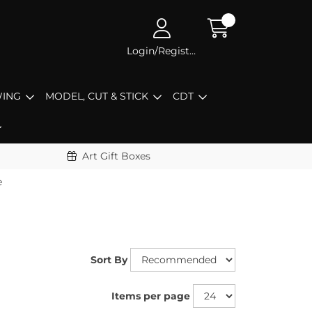
Login/Register
ING
MODEL, CUT & STICK
CDT
Art Gift Boxes
e
Sort By
Items per page