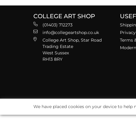
COLLEGE ART SHOP
USEF
(01403) 712273
Shippin
info@collegeartshop.co.uk
Privacy
College Art Shop, Star Road
Terms &
Trading Estate
Modern 
West Sussex
RH13 8RY
We have placed cookies on your device to help m