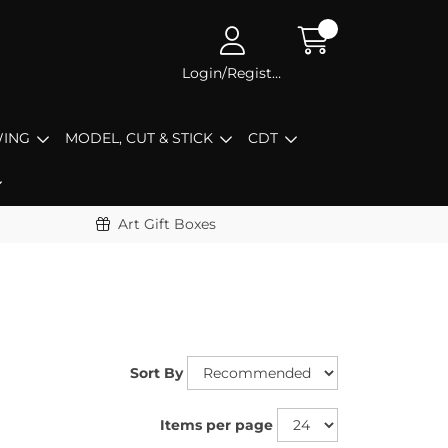
Login/Register
ING
MODEL, CUT & STICK
CDT
Art Gift Boxes
Sort By
Items per page