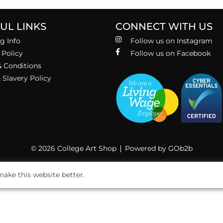
UL LINKS
CONNECT WITH US
g Info
Follow us on Instagram
 Policy
Follow us on Facebook
 Conditions
Slavery Policy
© 2026 College Art Shop
Powered by GOb2b
ake this website better.