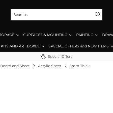
STORAGE
SURFACES & MOUNTING
PAINTING
DRAW
KITS AND ART BOXES
SPECIAL OFFERS and NEW ITEMS
Special Offers
 Board and Sheet
Acrylic Sheet
5mm Thick