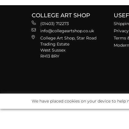
COLLEGE ART SHOP
USEF
(01403) 712273
Shippin
info@collegeartshop.co.uk
Privacy
College Art Shop, Star Road
Terms &
Trading Estate
Modern 
West Sussex
RH13 8RY
We have placed cookies on your device to help m