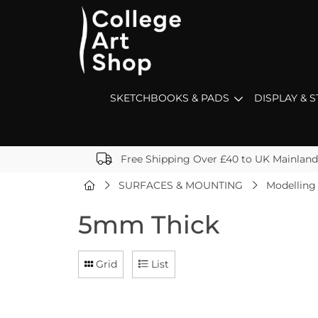
SKETCHBOOKS & PADS
DISPLAY & 
Free Shipping Over £40 to UK Mainland
SURFACES & MOUNTING
Modelling
5mm Thick
Grid
List