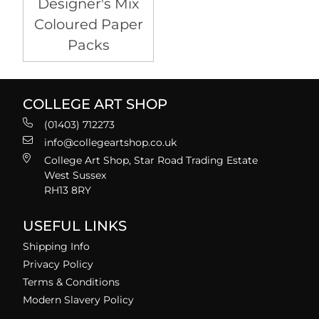
Designer's Mix
Coloured Paper
Packs
COLLEGE ART SHOP
(01403) 712273
info@collegeartshop.co.uk
College Art Shop, Star Road Trading Estate
West Sussex
RH13 8RY
USEFUL LINKS
Shipping Info
Privacy Policy
Terms & Conditions
Modern Slavery Policy