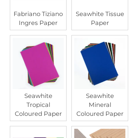
Fabriano Tiziano
Seawhite Tissue
Ingres Paper
Paper
Seawhite
Seawhite
Tropical
Mineral
Coloured Paper
Coloured Paper