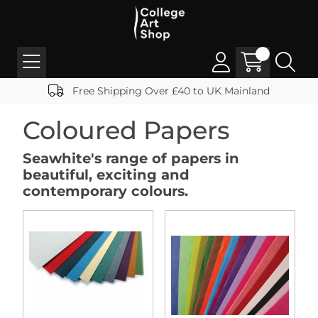
Free Shipping Over £40 to UK Mainland
Coloured Papers
Seawhite's range of papers in
beautiful, exciting and
contemporary colours.