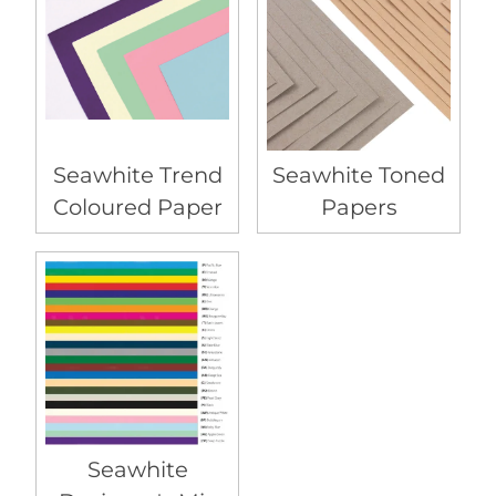
Seawhite Trend
Seawhite Toned
Coloured Paper
Papers
Seawhite