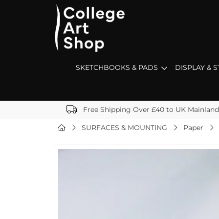
SKETCHBOOKS & PADS
DISPLAY & 
Free Shipping Over £40 to UK Mainland
SURFACES & MOUNTING
Paper