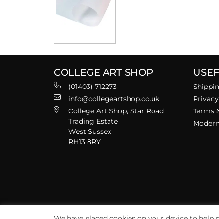
COLLEGE ART SHOP
USEF
(01403) 712273
Shippin
info@collegeartshop.co.uk
Privacy
College Art Shop, Star Road
Terms &
Trading Estate
Modern 
West Sussex
RH13 8RY
We have placed cookies on your device to help m