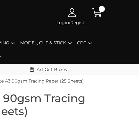
Login/Register
ING
MODEL, CUT & STICK
CDT
Art Gift Boxes
te A3 90gsm Tracing Paper (25 Sheets)
3 90gsm Tracing
eets)