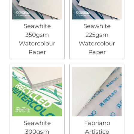
Seawhite
Seawhite
350gsm
225gsm
Watercolour
Watercolour
Paper
Paper
Seawhite
Fabriano
300gsm
Artistico