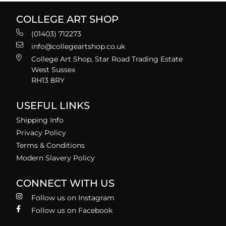
COLLEGE ART SHOP
(01403) 712273
info@collegeartshop.co.uk
College Art Shop, Star Road Trading Estate
West Sussex
RH13 8RY
USEFUL LINKS
Shipping Info
Privacy Policy
Terms & Conditions
Modern Slavery Policy
CONNECT WITH US
Follow us on Instagram
Follow us on Facebook