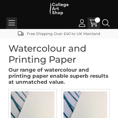
Free Shipping Over £40 to UK Mainland
Watercolour and
Printing Paper
Our range of watercolour and
printing paper enable superb results
at unmatched value.