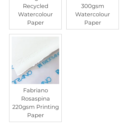
Recycled
300gsm
Watercolour
Watercolour
Paper
Paper
Fabriano
Rosaspina
220gsm Printing
Paper