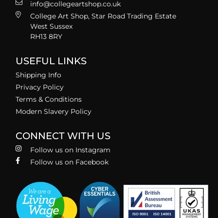
info@collegeartshop.co.uk
College Art Shop, Star Road Trading Estate
West Sussex
RH13 8RY
USEFUL LINKS
Shipping Info
Privacy Policy
Terms & Conditions
Modern Slavery Policy
CONNECT WITH US
Follow us on Instagram
Follow us on Facebook