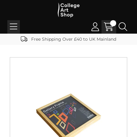
Free Shipping Over £40 to UK Mainland