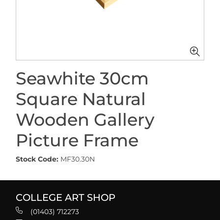
Seawhite 30cm
Square Natural
Wooden Gallery
Picture Frame
Stock Code:
MF30.30N
COLLEGE ART SHOP
(01403) 712273