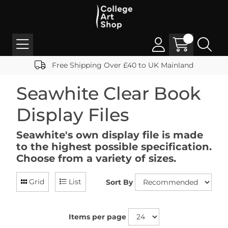
Free Shipping Over £40 to UK Mainland
Seawhite Clear Book
Display Files
Seawhite's own display file is made
to the highest possible specification.
Choose from a variety of sizes.
Grid
List
Sort By
Items per page