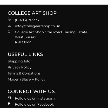
COLLEGE ART SHOP
(01403) 712273
info@collegeartshop.co.uk
College Art Shop, Star Road Trading Estate
West Sussex
RH13 8RY
USEFUL LINKS
Shipping Info
Privacy Policy
Terms & Conditions
Modern Slavery Policy
CONNECT WITH US
Follow us on Instagram
Follow us on Facebook