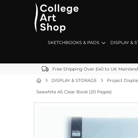
SKETCHBOOKS & PADS
DISPLAY & 
Free Shipping Over £40 to UK Mainland
DISPLAY & STORAGE
Project Displa
Seawhite A5 Clear Book (20 Pages)