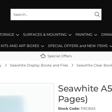
STORAGE
SURFACES & MOUNTING
PAINTING
DRAW
KITS AND ART BOXES
SPECIAL OFFERS and NEW ITEMS
Special Offers
y
Seawhite Display Books and Files
Seawhite Clear Book
Seawhite A5
Pages)
Stock Code:
PRCBA5