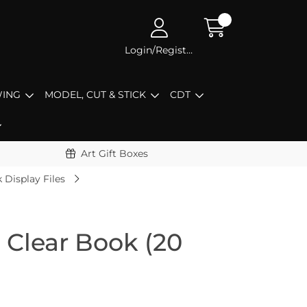
Login/Register
ING
MODEL, CUT & STICK
CDT
Art Gift Boxes
 Display Files
 Clear Book (20