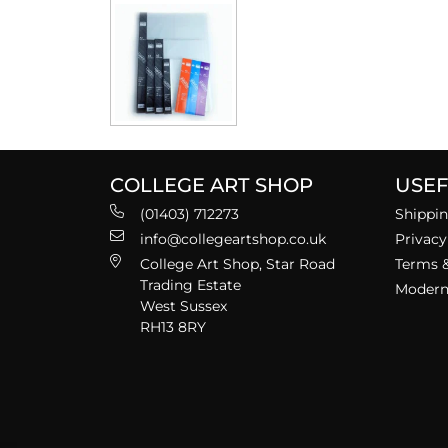
COLLEGE ART SHOP
USEF
(01403) 712273
Shippin
info@collegeartshop.co.uk
Privacy
College Art Shop, Star Road
Terms &
Trading Estate
Modern 
West Sussex
RH13 8RY