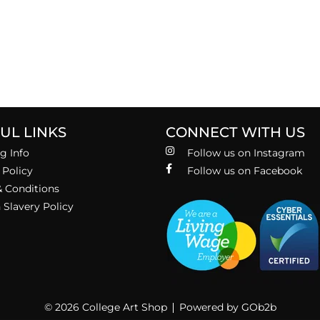
UL LINKS
CONNECT WITH US
g Info
Follow us on Instagram
 Policy
Follow us on Facebook
 Conditions
Slavery Policy
© 2026 College Art Shop
Powered by GOb2b