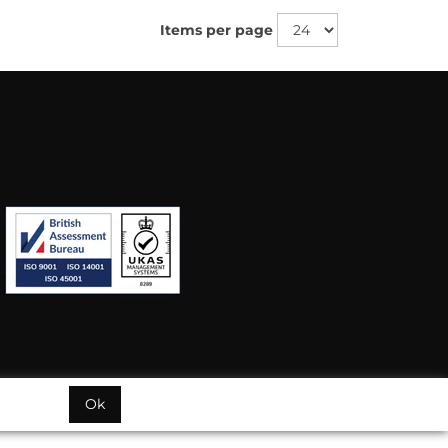
Items per page
Ok