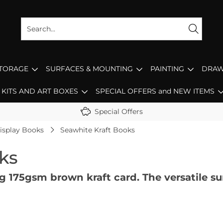
STORAGE
SURFACES & MOUNTING
PAINTING
DRAW
KITS AND ART BOXES
SPECIAL OFFERS and NEW ITEMS
Special Offers
isplay Books
Seawhite Kraft Books
ks
 175gsm brown kraft card. The versatile sur