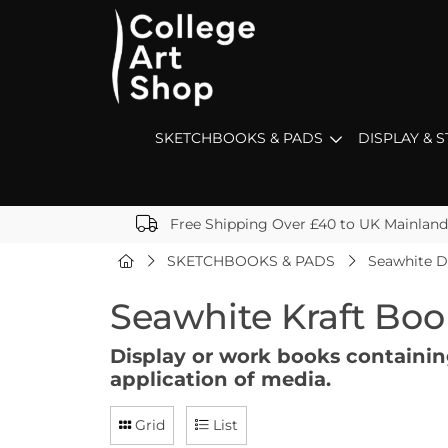
SKETCHBOOKS & PADS
DISPLAY & 
Free Shipping Over £40 to UK Mainland
SKETCHBOOKS & PADS
Seawhite D
Seawhite Kraft Boo
Display or work books containing
application of media.
Grid
List