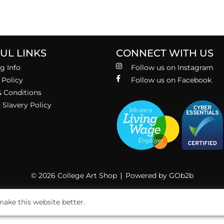
UL LINKS
CONNECT WITH US
g Info
Follow us on Instagram
 Policy
Follow us on Facebook
 Conditions
Slavery Policy
© 2026 College Art Shop
Powered by GOb2b
ake this website better.