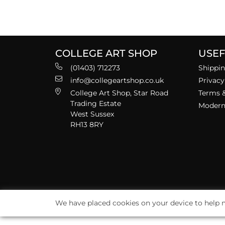
COLLEGE ART SHOP
USEF
(01403) 712273
Shippin
info@collegeartshop.co.uk
Privacy
College Art Shop, Star Road
Terms &
Trading Estate
Modern 
West Sussex
RH13 8RY
We have placed cookies on your device to help m