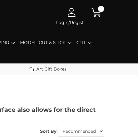
Login/Register
ING
MODEL, CUT & STICK
CDT
Art Gift Boxes
face also allows for the direct
Sort By