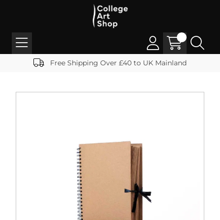
Free Shipping Over £40 to UK Mainland