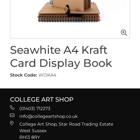
Seawhite A4 Kraft
Card Display Book
Stock Code:
WOKA4
COLLEGE ART SHOP
(01403) 712273
info@collegeartshop.co.uk
College Art Shop, Star Road Trading Estate
West Sussex
RH13 8RY