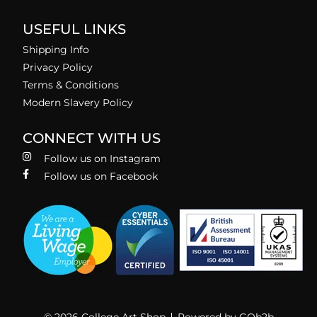
USEFUL LINKS
Shipping Info
Privacy Policy
Terms & Conditions
Modern Slavery Policy
CONNECT WITH US
Follow us on Instagram
Follow us on Facebook