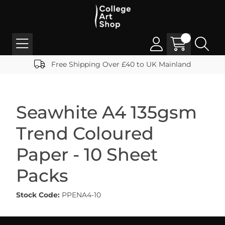
Free Shipping Over £40 to UK Mainland
Seawhite A4 135gsm
Trend Coloured
Paper - 10 Sheet
Packs
Stock Code:
PPENA4-10