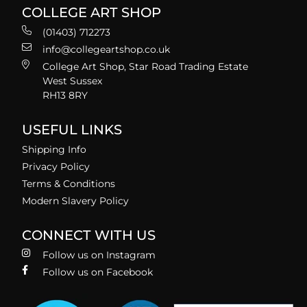
COLLEGE ART SHOP
(01403) 712273
info@collegeartshop.co.uk
College Art Shop, Star Road Trading Estate
West Sussex
RH13 8RY
USEFUL LINKS
Shipping Info
Privacy Policy
Terms & Conditions
Modern Slavery Policy
CONNECT WITH US
Follow us on Instagram
Follow us on Facebook