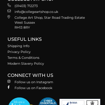
(01403) 712273
info@collegeartshop.co.uk
College Art Shop, Star Road Trading Estate
West Sussex
RH13 8RY
USEFUL LINKS
Shipping Info
Privacy Policy
Terms & Conditions
Modern Slavery Policy
CONNECT WITH US
Follow us on Instagram
Follow us on Facebook