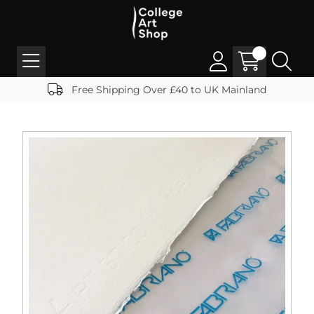
Free Shipping Over £40 to UK Mainland