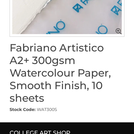
Fabriano Artistico
A2+ 300gsm
Watercolour Paper,
Smooth Finish, 10
sheets
Stock Code:
WAT300S
COLLEGE ART SHOP